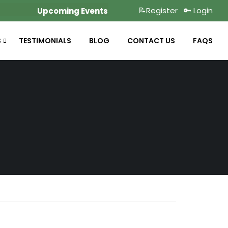
📝Register
🔑 Login
Upcoming Events
S
TESTIMONIALS
BLOG
CONTACT US
FAQS