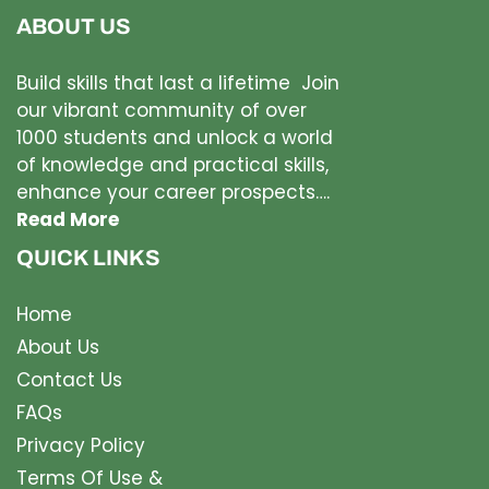
ABOUT US
Build skills that last a lifetime Join
our vibrant community of over
1000 students and unlock a world
of knowledge and practical skills,
enhance your career prospects….
Read More
QUICK LINKS
Home
About Us
Contact Us
FAQs
Privacy Policy
Terms Of Use &