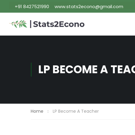
+91 8427521990
www.stats2econo@gmail.com
LP BECOME A TEA
Home
LP Become A Teacher