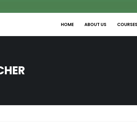
HOME
ABOUT US
COURSE
CHER