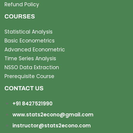
Refund Policy
COURSES
Statistical Analysis
Basic Econometrics
Advanced Econometric
Time Series Analysis
NSSO Data Extraction
Prerequisite Course
CONTACT US
+91 8427521990
www.stats2econo@gmail.com
instructor@stats2econo.com