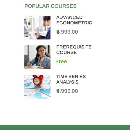
POPULAR COURSES
ADVANCED
ECONOMETRIC
₹4,999.00
PREREQUISITE
COURSE
Free
TIME SERIES
ANALYSIS
₹4,999.00