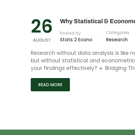
26
Why Statistical & Econome
Categories
Posted by
Stats 2 Econo
Research
AUGUST
Research without data analysis is like n
but without statistical and econometr
your findings effectively? 🔹 Bridging Th
READ MORE