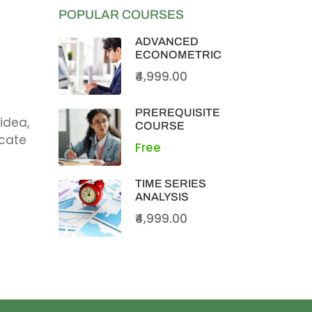
POPULAR COURSES
ADVANCED
ECONOMETRIC
₹4,999.00
PREREQUISITE
idea,
COURSE
icate
Free
TIME SERIES
ANALYSIS
₹4,999.00