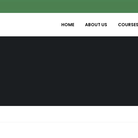
HOME
ABOUT US
COURSE