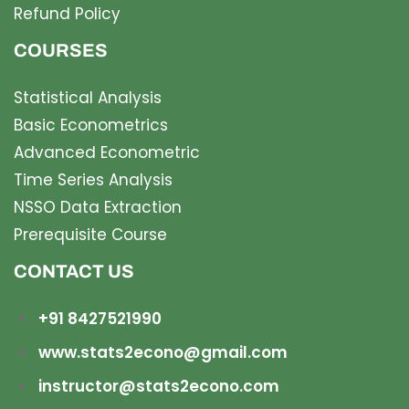
Refund Policy
COURSES
Statistical Analysis
Basic Econometrics
Advanced Econometric
Time Series Analysis
NSSO Data Extraction
Prerequisite Course
CONTACT US
+91 8427521990
www.stats2econo@gmail.com
instructor@stats2econo.com