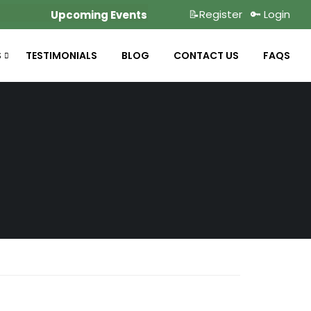
📝Register
🔑 Login
Upcoming Events
S
TESTIMONIALS
BLOG
CONTACT US
FAQS