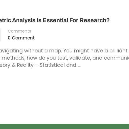
tric Analysis Is Essential For Research?
Comments
0 Comment
avigating without a map. You might have a brilliant 
ic methods, how do you test, validate, and commun
eory & Reality – Statistical and …