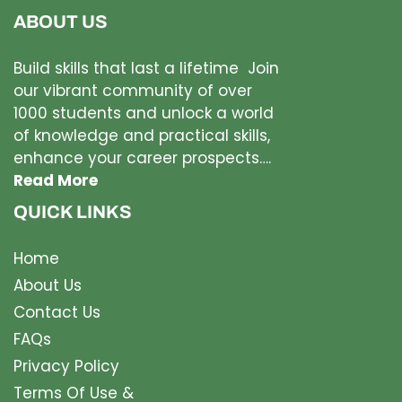
ABOUT US
Build skills that last a lifetime Join
our vibrant community of over
1000 students and unlock a world
of knowledge and practical skills,
enhance your career prospects….
Read More
QUICK LINKS
Home
About Us
Contact Us
FAQs
Privacy Policy
Terms Of Use &