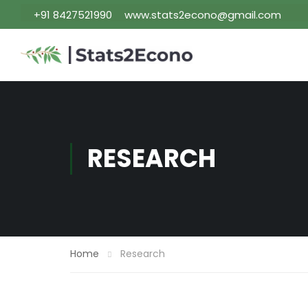
+91 8427521990
www.stats2econo@gmail.com
RESEARCH
Home
Research