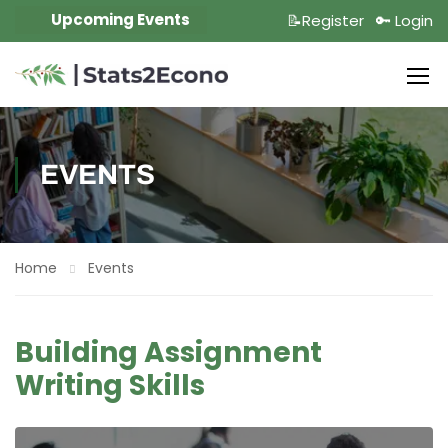
Upcoming Events
📝Register
🔑 Login
EVENTS
Home
Events
Building Assignment
Writing Skills