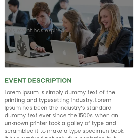
This event has expired
EVENT DESCRIPTION
Lorem Ipsum is simply dummy text of the
printing and typesetting industry. Lorem
Ipsum has been the industry’s standard
dummy text ever since the 1500s, when an
unknown printer took a galley of type and
scrambled it to make a type specimen book.