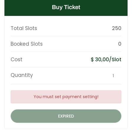
Buy Ticket
Total Slots
250
Booked Slots
0
Cost
$ 30,00/Slot
Quantity
You must set payment setting!
EXPIRED