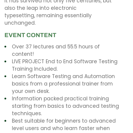
It has survived not only five centuries, but
also the leap into electronic
typesetting, remaining essentially
unchanged.
EVENT CONTENT
Over 37 lectures and 55.5 hours of
content!
LIVE PROJECT End to End Software Testing
Training Included.
Learn Software Testing and Automation
basics from a professional trainer from
your own desk.
Information packed practical training
starting from basics to advanced testing
techniques.
Best suitable for beginners to advanced
level users and who learn faster when