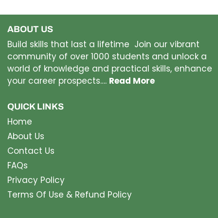
ABOUT US
Build skills that last a lifetime Join our vibrant
community of over 1000 students and unlock a
world of knowledge and practical skills, enhance
your career prospects….
Read More
QUICK LINKS
Home
About Us
Contact Us
FAQs
Privacy Policy
Terms Of Use & Refund Policy