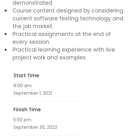
demonstrated.
Course content designed by considering
current software testing technology and
the job market.
Practical assignments at the end of
every session.
Practical learning experience with live
project work and examples.
Start Time
8:00 am
September 1, 2021
Finish Time
5:00 pm
September 30, 2022