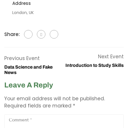
Address
London, UK
Share:
Next Event
Previous Event
Introduction to Study Skills
Data Science and Fake
News
Leave A Reply
Your email address will not be published.
Required fields are marked
*