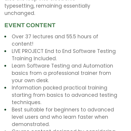
typesetting, remaining essentially
unchanged.
EVENT CONTENT
Over 37 lectures and 55.5 hours of
content!
LIVE PROJECT End to End Software Testing
Training Included.
Learn Software Testing and Automation
basics from a professional trainer from
your own desk.
Information packed practical training
starting from basics to advanced testing
techniques.
Best suitable for beginners to advanced
level users and who learn faster when
demonstrated.