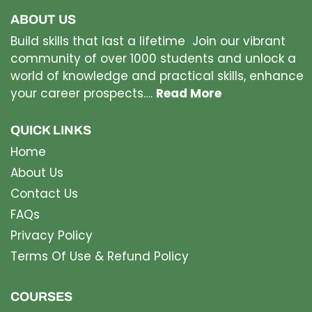
ABOUT US
Build skills that last a lifetime Join our vibrant
community of over 1000 students and unlock a
world of knowledge and practical skills, enhance
your career prospects….
Read More
QUICK LINKS
Home
About Us
Contact Us
FAQs
Privacy Policy
Terms Of Use & Refund Policy
COURSES