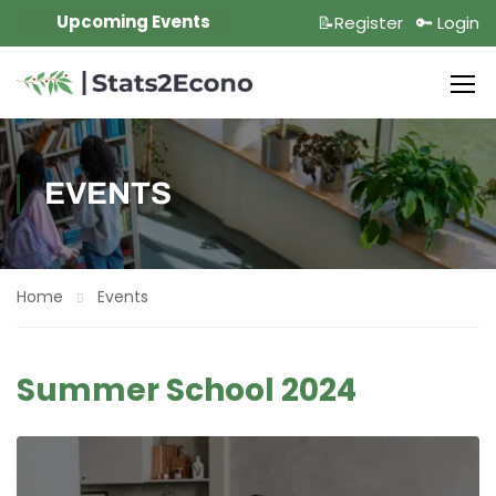
Upcoming Events
📝Register
🔑 Login
EVENTS
Home
Events
Summer School 2024