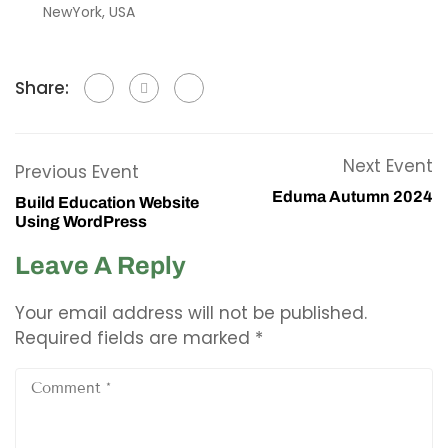
NewYork, USA
Share:
Next Event
Previous Event
Eduma Autumn 2024
Build Education Website
Using WordPress
Leave A Reply
Your email address will not be published.
Required fields are marked
*