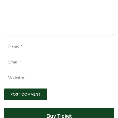
Buy Ticket