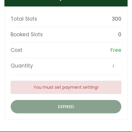
Total Slots
300
Booked Slots
0
Cost
Free
Quantity
You must set payment setting!
EXPIRED