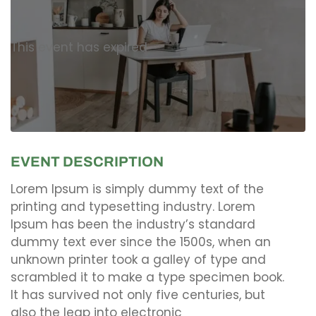
This event has expired
EVENT DESCRIPTION
Lorem Ipsum is simply dummy text of the
printing and typesetting industry. Lorem
Ipsum has been the industry’s standard
dummy text ever since the 1500s, when an
unknown printer took a galley of type and
scrambled it to make a type specimen book.
It has survived not only five centuries, but
also the leap into electronic