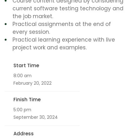
Course content designed by considering
current software testing technology and
the job market.
Practical assignments at the end of
every session.
Practical learning experience with live
project work and examples.
Start Time
8:00 am
February 20, 2022
Finish Time
5:00 pm
September 30, 2024
Address