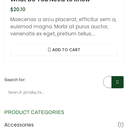
$
20.10
Maecenas a arcu placerat, efficitur sem a,
euismod magna. Morbi at purus auctor,
venenatis ex eget, pretium tellus.
Pellentesque bibendum orci non neque
semper, quis semper nulla laoreet.
ADD TO CART
Search for:
Searc
PRODUCT CATEGORIES
Accessories
(1)