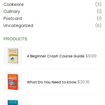
Cookware
(3)
Culinary
(1)
Postcard
(1)
Uncategorized
(0)
PRODUCTS
$
9.00
A Beginner Crash Course Guide
$
20.10
What Do You Need to Know