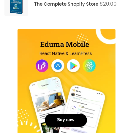
$
20.00
The Complete Shopify Store