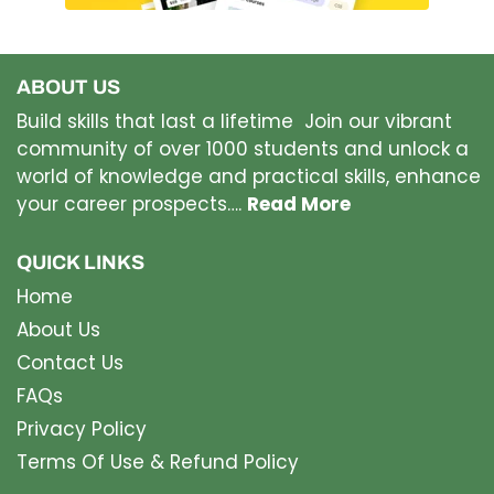
ABOUT US
Build skills that last a lifetime Join our vibrant
community of over 1000 students and unlock a
world of knowledge and practical skills, enhance
your career prospects….
Read More
QUICK LINKS
Home
About Us
Contact Us
FAQs
Privacy Policy
Terms Of Use & Refund Policy