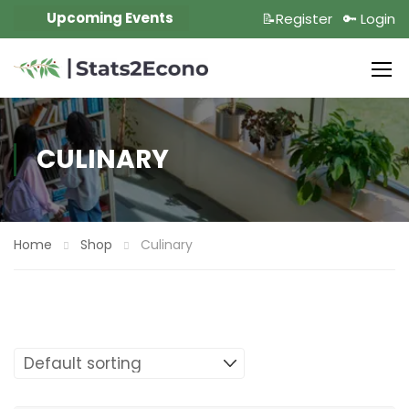
Upcoming Events
📝Register
🔑 Login
CULINARY
Home
Shop
Culinary
Showing the single result