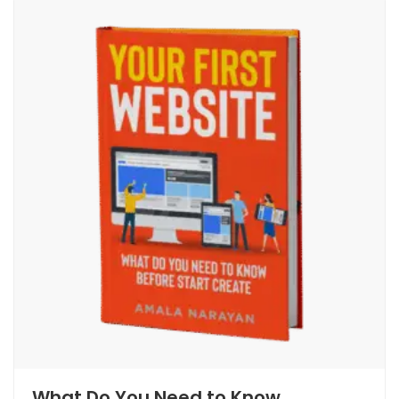
What Do You Need to Know