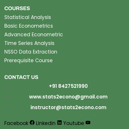
COURSES
Statistical Analysis
Basic Econometrics
Advanced Econometric
Time Series Analysis
NSSO Data Extraction
Prerequisite Course
CONTACT US
+91 8427521990
www.stats2econo@gmail.com
instructor@stats2econo.com
Facebook
Linkedin
Youtube